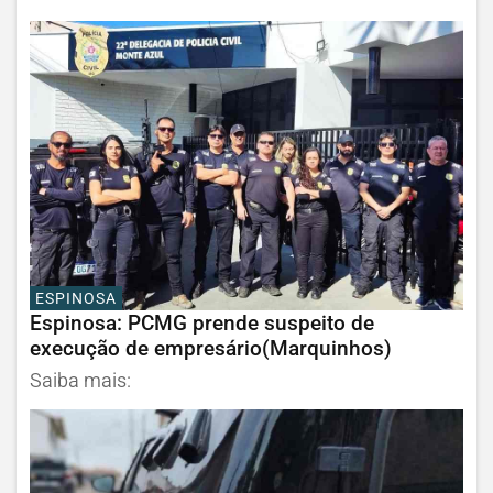
ESPINOSA
Espinosa: PCMG prende suspeito de
execução de empresário(Marquinhos)
Saiba mais: