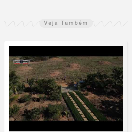
Veja Também