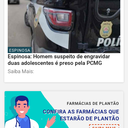
ESPINOSA
Espinosa: Homem suspeito de engravidar
duas adolescentes é preso pela PCMG
Saiba Mais:
FARMÁCIAS DE PLANTÃO
CONFIRA AS FARMÁCIAS QUE
ESTARÃO DE PLANTÃO