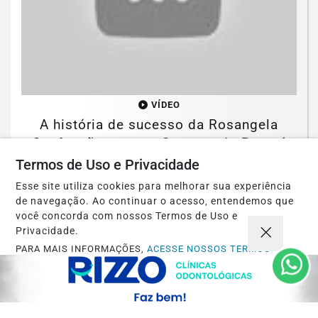
VÍDEO
A história de sucesso da Rosangela
Confecções com o Governo do Paraná
Termos de Uso e Privacidade
Saiba Mais
Esse site utiliza cookies para melhorar sua experiência
de navegação. Ao continuar o acesso, entendemos que
você concorda com nossos Termos de Uso e
Privacidade.
PARA MAIS INFORMAÇÕES,
ACESSE NOSSOS TERMOS
CLICANDO AQUI
PROSSEGUIR