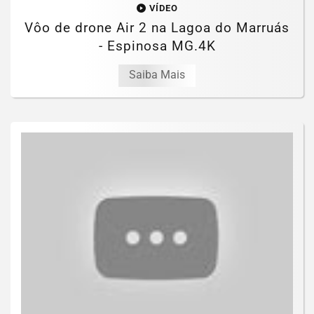
VÍDEO
Vôo de drone Air 2 na Lagoa do Marruás
- Espinosa MG.4K
Saiba Mais