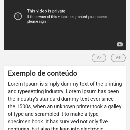
A-
A+
Exemplo de conteúdo
Lorem Ipsum is simply dummy text of the printing
and typesetting industry. Lorem Ipsum has been
the industry's standard dummy text ever since
the 1500s, when an unknown printer took a galley
of type and scrambled it to make a type
specimen book. It has survived not only five
centuries, but also the leap into electronic