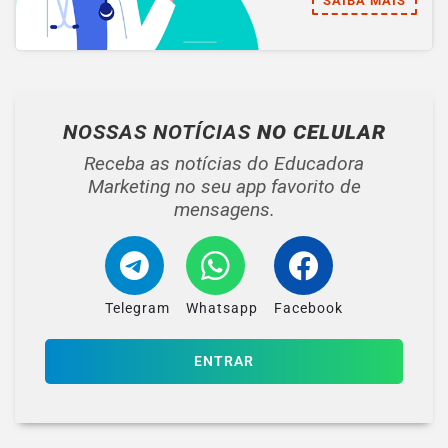
SAIBA MAIS
NOSSAS NOTÍCIAS
NO CELULAR
Receba as notícias do Educadora
Marketing no seu app favorito de
mensagens.
Telegram
Whatsapp
Facebook
ENTRAR