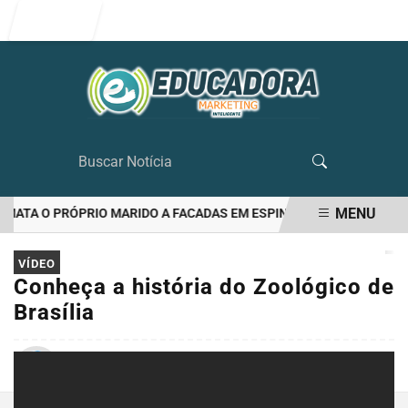
Entrar
MENU
ATA O PRÓPRIO MARIDO A FACADAS EM ESPINOSA(ZONA RURAL)
EM ALTA
VÍDEO
Conheça a história do Zoológico de
Brasília
Por
Folha de Espinosa
25/03/2021 10:31