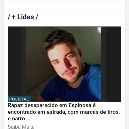
/
+ Lidas
/
POLICIAL
Rapaz desaparecido em Espinosa é
encontrado em estrada, com marcas de tiros,
e carro...
Saiba Mais: