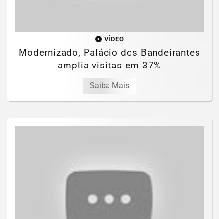
VÍDEO
Modernizado, Palácio dos Bandeirantes
amplia visitas em 37%
Saiba Mais