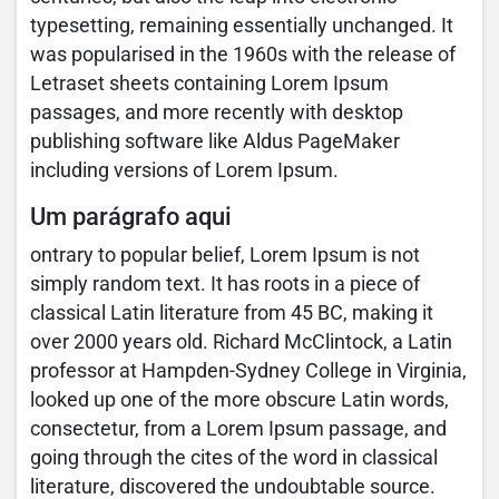
typesetting, remaining essentially unchanged. It
was popularised in the 1960s with the release of
Letraset sheets containing Lorem Ipsum
passages, and more recently with desktop
publishing software like Aldus PageMaker
including versions of Lorem Ipsum.
Um parágrafo aqui
ontrary to popular belief, Lorem Ipsum is not
simply random text. It has roots in a piece of
classical Latin literature from 45 BC, making it
over 2000 years old. Richard McClintock, a Latin
professor at Hampden-Sydney College in Virginia,
looked up one of the more obscure Latin words,
consectetur, from a Lorem Ipsum passage, and
going through the cites of the word in classical
literature, discovered the undoubtable source.