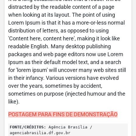
distracted by the readable content of a page
when looking at its layout. The point of using
Lorem Ipsum is that it has a more-or-less normal
distribution of letters, as opposed to using
'Content here, content here', making it look like
readable English. Many desktop publishing
packages and web page editors now use Lorem
Ipsum as their default model text, and a search
for 'lorem ipsum' will uncover many web sites still
in their infancy. Various versions have evolved
over the years, sometimes by accident,
sometimes on purpose (injected humour and the
like).
POSTAGEM PARA FINS DE DEMONSTRAÇÃO
FONTE/CRÉDITOS:
Agência Brasília /
agenciabrasilia.df.gov.br