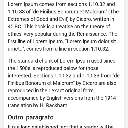
Lorem Ipsum comes from sections 1.10.32 and
1.10.33 of "de Finibus Bonorum et Malorum" (The
Extremes of Good and Evil) by Cicero, written in
45 BC. This book is a treatise on the theory of
ethics, very popular during the Renaissance. The
first line of Lorem Ipsum, "Lorem ipsum dolor sit
amet..", comes from a line in section 1.10.32.
The standard chunk of Lorem Ipsum used since
the 1500s is reproduced below for those
interested. Sections 1.10.32 and 1.10.33 from "de
Finibus Bonorum et Malorum" by Cicero are also
reproduced in their exact original form,
accompanied by English versions from the 1914
translation by H. Rackham.
Outro parágrafo
It is a long established fact that a reader will be