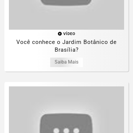
VÍDEO
Você conhece o Jardim Botânico de
Brasília?
Saiba Mais