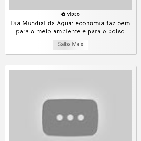
VÍDEO
Dia Mundial da Água: economia faz bem
para o meio ambiente e para o bolso
Saiba Mais