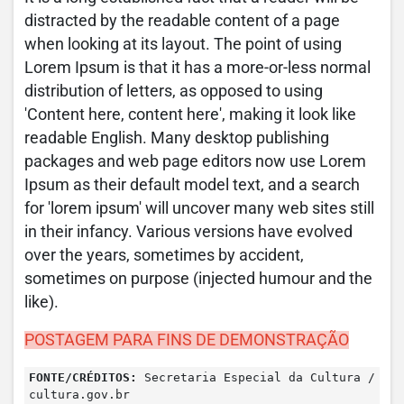
distracted by the readable content of a page
when looking at its layout. The point of using
Lorem Ipsum is that it has a more-or-less normal
distribution of letters, as opposed to using
'Content here, content here', making it look like
readable English. Many desktop publishing
packages and web page editors now use Lorem
Ipsum as their default model text, and a search
for 'lorem ipsum' will uncover many web sites still
in their infancy. Various versions have evolved
over the years, sometimes by accident,
sometimes on purpose (injected humour and the
like).
POSTAGEM PARA FINS DE DEMONSTRAÇÃO
FONTE/CRÉDITOS:
Secretaria Especial da Cultura /
cultura.gov.br