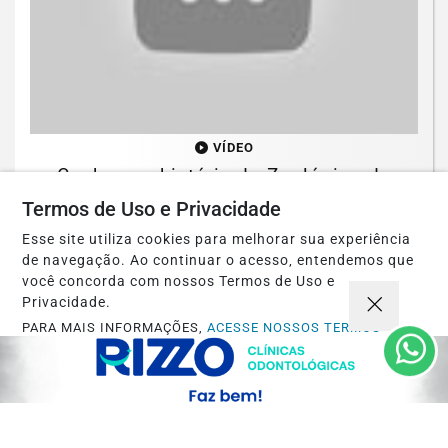
VÍDEO
Conheça a história do Zoológico de
Brasília
Termos de Uso e Privacidade
Esse site utiliza cookies para melhorar sua experiência
Saiba Mais
de navegação. Ao continuar o acesso, entendemos que
você concorda com nossos Termos de Uso e
Privacidade.
PARA MAIS INFORMAÇÕES,
ACESSE NOSSOS TERMOS
CLICANDO AQUI
PROSSEGUIR