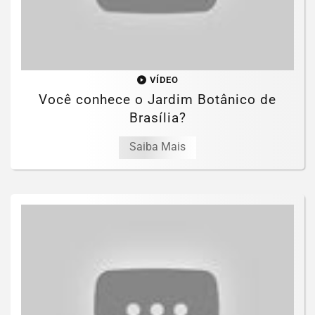
VÍDEO
Você conhece o Jardim Botânico de
Brasília?
Saiba Mais