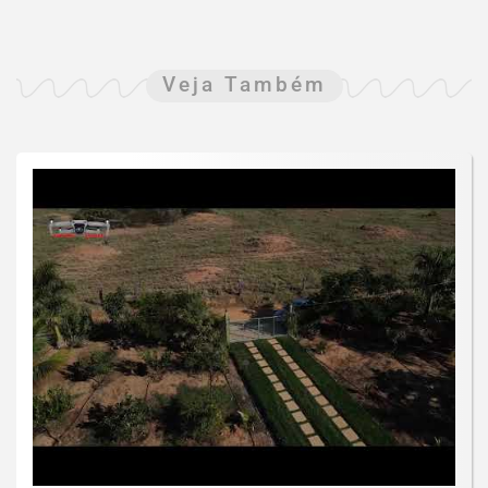
Veja Também