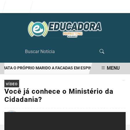
Entrar
MENU
ATA O PRÓPRIO MARIDO A FACADAS EM ESPINOSA(ZONA RURAL)
EM ALTA
VÍDEO
Você já conhece o Ministério da
Cidadania?
Por
Folha de Espinosa
25/03/2021 10:28