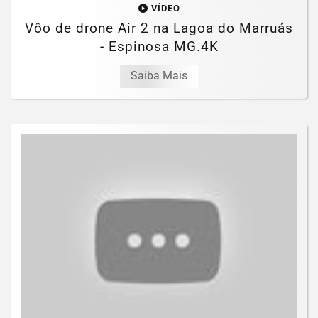
VÍDEO
Vôo de drone Air 2 na Lagoa do Marruás
- Espinosa MG.4K
Saiba Mais