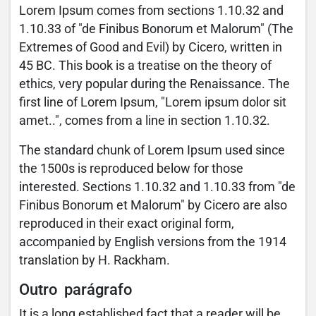
Lorem Ipsum comes from sections 1.10.32 and
1.10.33 of "de Finibus Bonorum et Malorum" (The
Extremes of Good and Evil) by Cicero, written in
45 BC. This book is a treatise on the theory of
ethics, very popular during the Renaissance. The
first line of Lorem Ipsum, "Lorem ipsum dolor sit
amet..", comes from a line in section 1.10.32.
The standard chunk of Lorem Ipsum used since
the 1500s is reproduced below for those
interested. Sections 1.10.32 and 1.10.33 from "de
Finibus Bonorum et Malorum" by Cicero are also
reproduced in their exact original form,
accompanied by English versions from the 1914
translation by H. Rackham.
Outro parágrafo
It is a long established fact that a reader will be