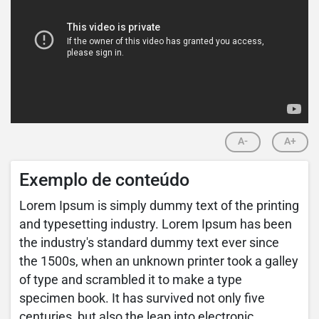
A-
A+
Exemplo de conteúdo
Lorem Ipsum is simply dummy text of the printing
and typesetting industry. Lorem Ipsum has been
the industry's standard dummy text ever since
the 1500s, when an unknown printer took a galley
of type and scrambled it to make a type
specimen book. It has survived not only five
centuries, but also the leap into electronic