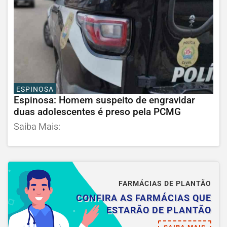
ESPINOSA
Espinosa: Homem suspeito de engravidar
duas adolescentes é preso pela PCMG
Saiba Mais:
FARMÁCIAS DE PLANTÃO
CONFIRA AS FARMÁCIAS QUE
ESTARÃO DE PLANTÃO