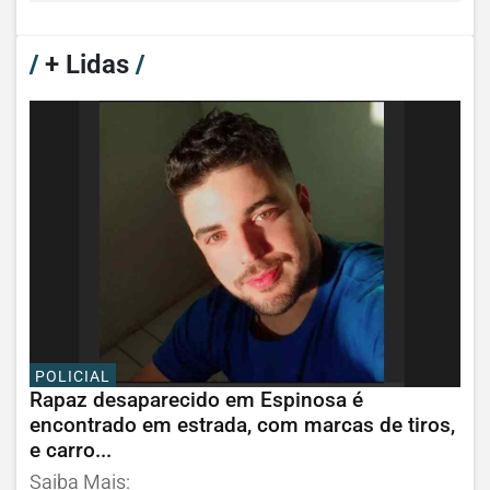
/
+ Lidas
/
POLICIAL
Rapaz desaparecido em Espinosa é
encontrado em estrada, com marcas de tiros,
e carro...
Saiba Mais: