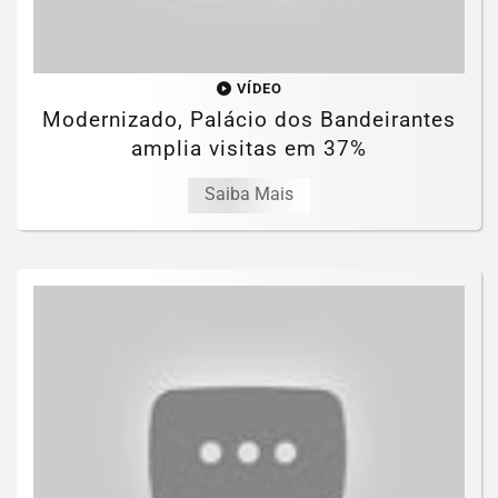
VÍDEO
Modernizado, Palácio dos Bandeirantes
amplia visitas em 37%
Saiba Mais