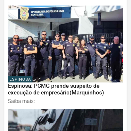
ESPINOSA
Espinosa: PCMG prende suspeito de
execução de empresário(Marquinhos)
Saiba mais: