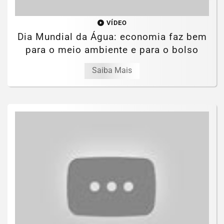
VÍDEO
Dia Mundial da Água: economia faz bem
para o meio ambiente e para o bolso
Saiba Mais