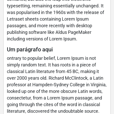
typesetting, remaining essentially unchanged. It
was popularised in the 1960s with the release of
Letraset sheets containing Lorem Ipsum
passages, and more recently with desktop
publishing software like Aldus PageMaker
including versions of Lorem Ipsum.
Um parágrafo aqui
ontrary to popular belief, Lorem Ipsum is not
simply random text. It has roots in a piece of
classical Latin literature from 45 BC, making it
over 2000 years old. Richard McClintock, a Latin
professor at Hampden-Sydney College in Virginia,
looked up one of the more obscure Latin words,
consectetur, from a Lorem Ipsum passage, and
going through the cites of the word in classical
literature, discovered the undoubtable source.