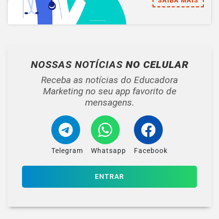
SAIBA MAIS
NOSSAS NOTÍCIAS
NO CELULAR
Receba as notícias do Educadora
Marketing no seu app favorito de
mensagens.
Telegram
Whatsapp
Facebook
ENTRAR